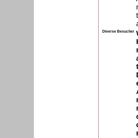
Diverse Besucher