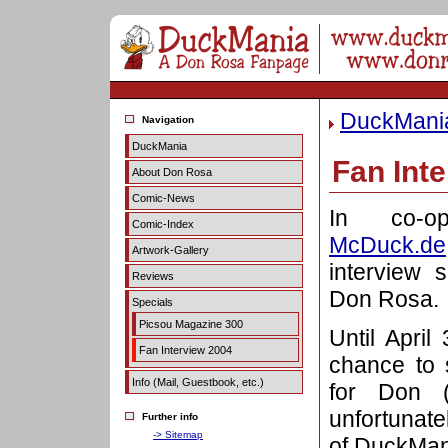
DuckMani
Navigation
DuckMania
Fan Int
About Don Rosa
Comic-News
In co-o
Comic-Index
McDuck.de
Artwork-Gallery
interview 
Reviews
Don Rosa.
Specials
Picsou Magazine 300
Until Apri
Fan Interview 2004
chance to 
Info (Mail, Guestbook, etc.)
for Don (
unfortunate
Further info
-> Sitemap
of DuckMan