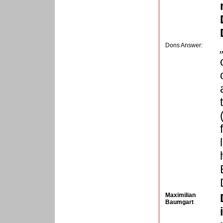
Dons Answer:
Maximilian
Baumgart