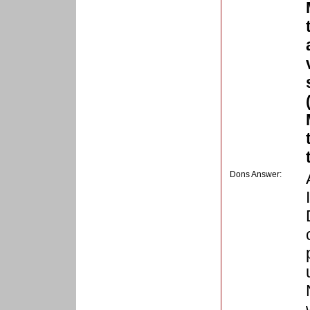
Dons Answer: