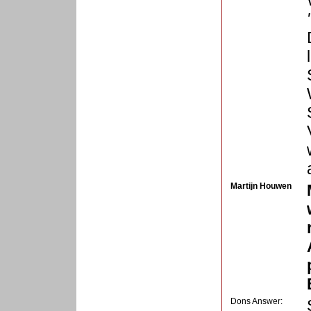
Martijn Houwen
Dons Answer: