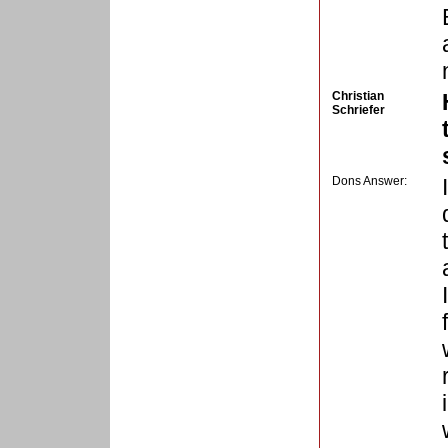
Christian
Schriefer
Dons Answer: