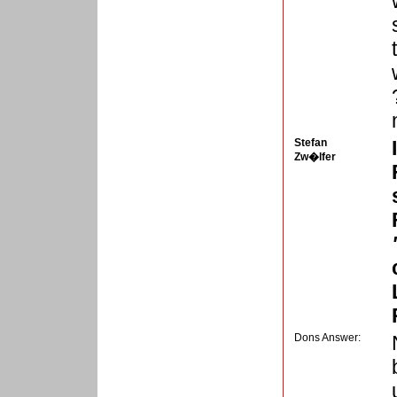
Stefan
Zw�lfer
Dons Answer: