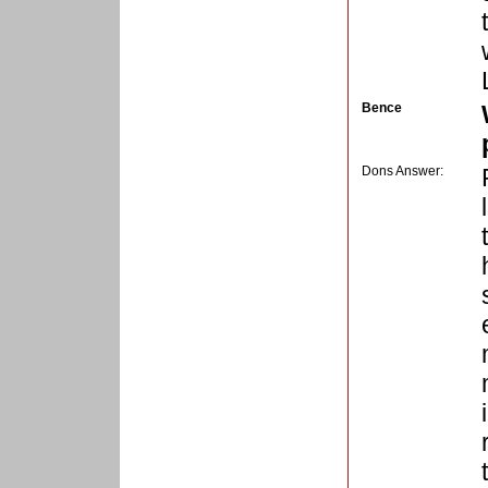
Bence
Dons Answer: