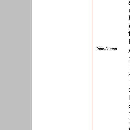
Dons Answer: