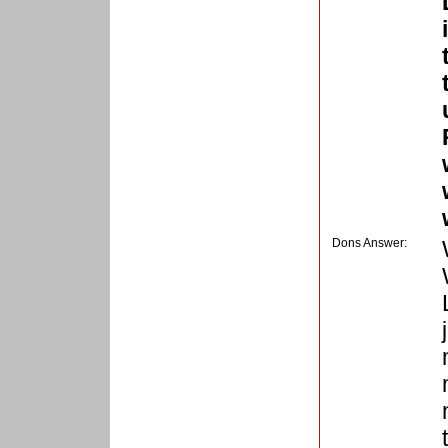
Dons Answer: