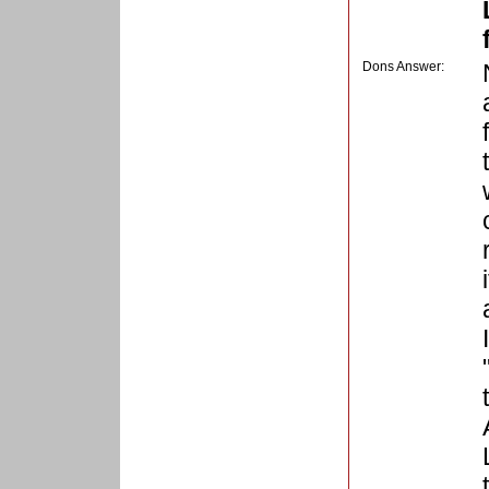
Dons Answer: