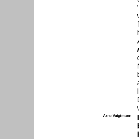
Arne Voigtmann