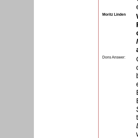
Moritz Linden
Dons Answer: