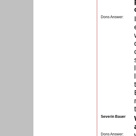
Dons Answer:
Severin Bauer
Dons Answer: