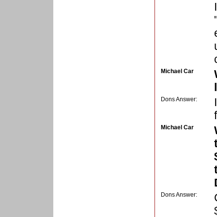
Michael Car
Dons Answer:
Michael Car
Dons Answer: