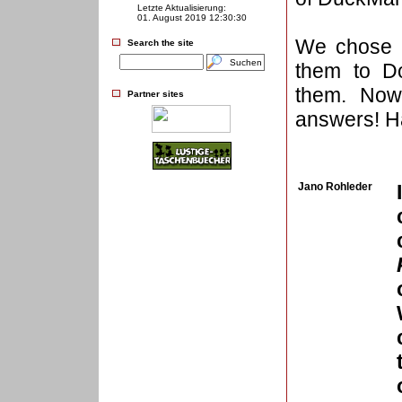
Letzte Aktualisierung:
01. August 2019 12:30:30
We chose t
Search the site
them to D
them. Now 
Partner sites
answers! Ha
Jano Rohleder