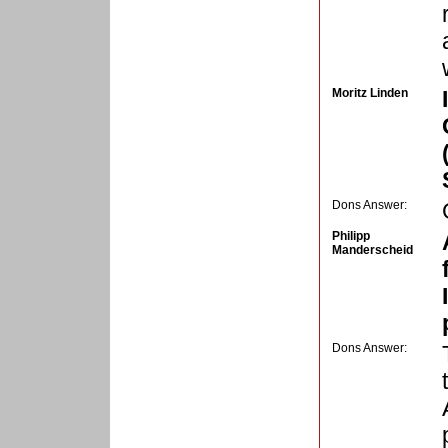
Moritz Linden
Dons Answer:
Philipp
Manderscheid
Dons Answer: