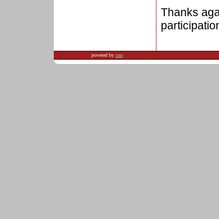
Thanks agai
participation
powered by
cms