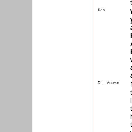
Dan
Dons Answer: