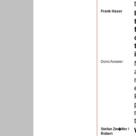
Frank Haser
Dons Answer:
Stefan Zw�lfer /
Robert