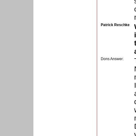
Patrick Reschke
Dons Answer: